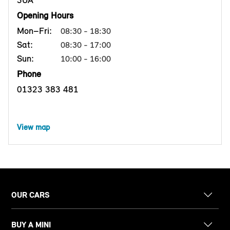
3UA
Opening Hours
Mon–Fri:
08:30 - 18:30
Sat:
08:30 - 17:00
Sun:
10:00 - 16:00
Phone
01323 383 481
View map
OUR CARS
BUY A MINI