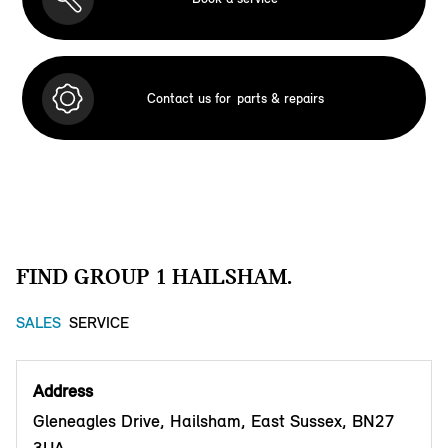
Contact us for
parts & repairs
FIND GROUP 1 HAILSHAM.
SALES
SERVICE
Address
Gleneagles Drive, Hailsham, East Sussex, BN27