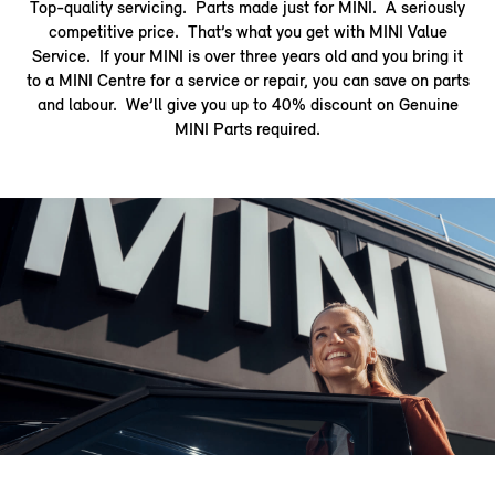
Top-quality servicing. Parts made just for MINI. A seriously
competitive price. That’s what you get with MINI Value
Service. If your MINI is over three years old and you bring it
to a MINI Centre for a service or repair, you can save on parts
and labour. We’ll give you up to 40% discount on Genuine
MINI Parts required.