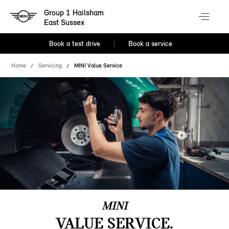
Group 1 Hailsham
East Sussex
Book a test drive
Book a service
Home
Servicing
MINI Value Service
MINI
VALUE SERVICE.