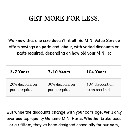
GET MORE FOR LESS.
We know that one size doesn’t fit all. So MINI Value Service
offers savings on parts and labour, with varied discounts on
parts required, depending on how old your MINI is:
3-7 Years
7-10 Years
10+ Years
20% discount on
30% discount on
40% discount on
parts required
parts required
parts required
But while the discounts change with your car’s age, we’ll only
ever use top-quality Genuine MINI Parts. Whether brake pads
or air filters, they’ve been designed especially for our cars,