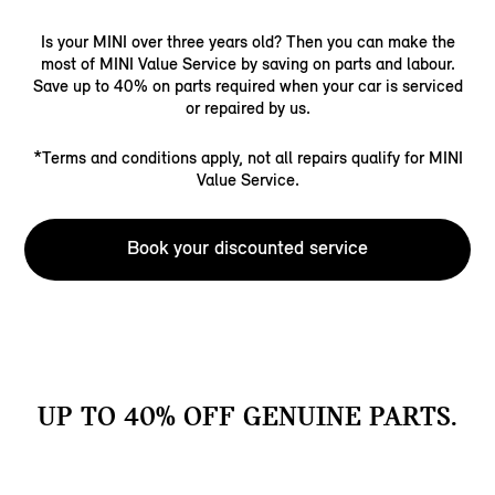
Is your MINI over three years old? Then you can make the
most of MINI Value Service by saving on parts and labour.
Save up to 40% on parts required when your car is serviced
or repaired by us.
*Terms and conditions apply, not all repairs qualify for MINI
Value Service.
Book your discounted service
UP TO 40% OFF GENUINE PARTS.