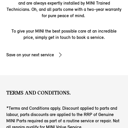
and are always expertly installed by MINI Trained
Technicians. Oh, and all parts come with a two-year warranty
for pure peace of mind.
To give your MINI the best possible care at an incredible
price, simply get in touch to book a service.
Save on your next service
TERMS AND CONDITIONS.
*Terms and Conditions apply. Discount applied to parts and
labour, parts discounts are applied to the RRP of Genuine
MINI Parts required as part of a routine service or repair. Not
all repairs qualify for MINI Value Service.