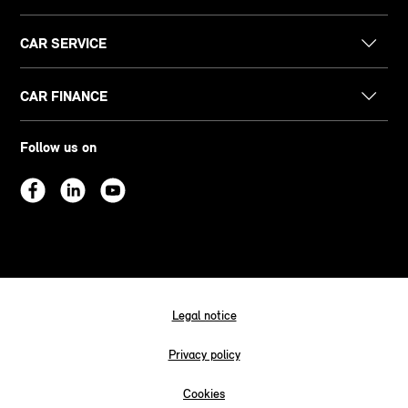
CAR SERVICE
CAR FINANCE
Follow us on
Legal notice
Privacy policy
Cookies