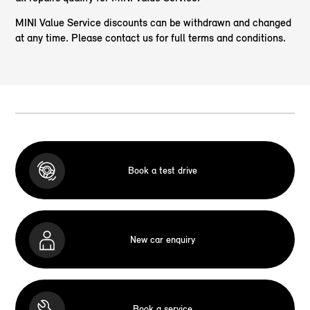
MINI Value Service discounts can be withdrawn and changed
at any time. Please contact us for full terms and conditions.
Book a test drive
New car enquiry
Book a service