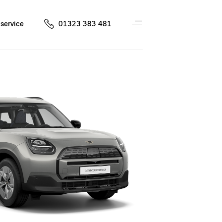
service
01323 383 481