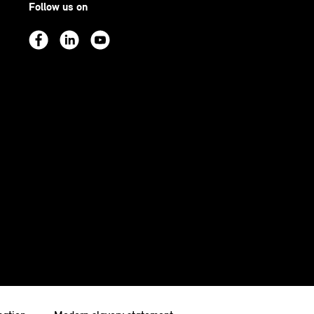
Follow us on