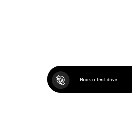
Book a test drive