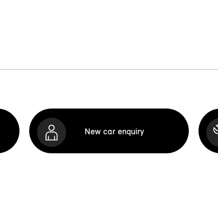
New car enquiry