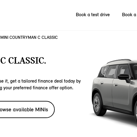
Book a test drive
Book a 
MINI COUNTRYMAN C CLASSIC
 CLASSIC.
e it, get a tailored finance deal today by
g your preferred finance offer option.
owse available MINIs