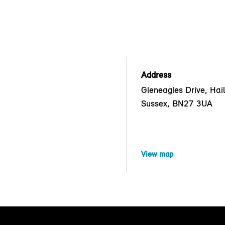
Address
Gleneagles Drive, Hai
Sussex, BN27 3UA
View map