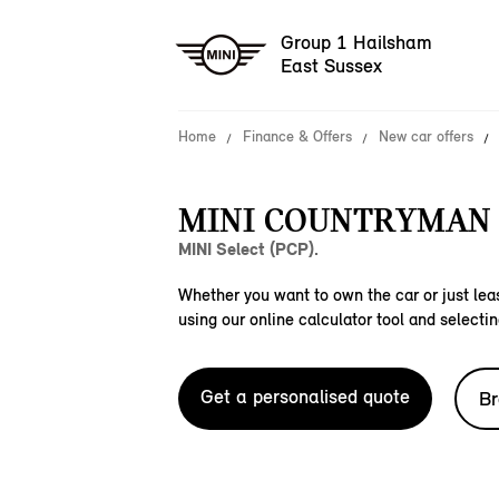
Group 1 Hailsham
East Sussex
Home
Finance & Offers
New car offers
MINI COUNTRYMAN C
MINI Select (PCP).
Whether you want to own the car or just leas
using our online calculator tool and selectin
Get a personalised quote
Br