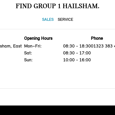
FIND GROUP 1 HAILSHAM.
SALES
SERVICE
Opening Hours
Phone
lsham, East
Mon–Fri:
08:30 - 18:30
01323 383 
Sat:
08:30 - 17:00
Sun:
10:00 - 16:00