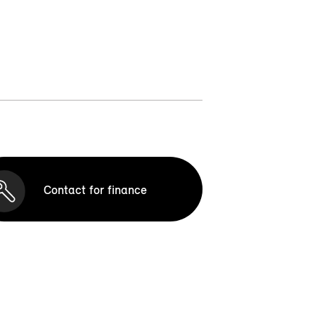
Contact for finance