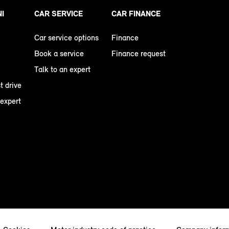
NI
CAR SERVICE
CAR FINANCE
Car service options
Finance
Book a service
Finance request
Talk to an expert
t drive
 expert