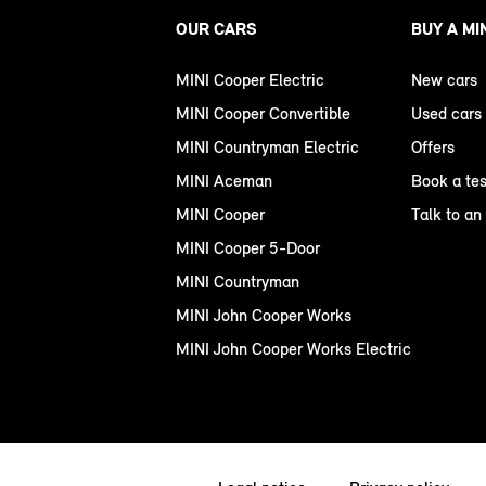
OUR CARS
BUY A MI
MINI Cooper Electric
New cars
MINI Cooper Convertible
Used cars
MINI Countryman Electric
Offers
MINI Aceman
Book a tes
MINI Cooper
Talk to an
MINI Cooper 5-Door
MINI Countryman
MINI John Cooper Works
MINI John Cooper Works Electric