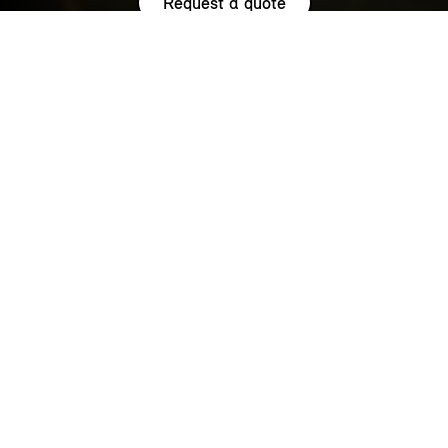
Request a quote
HIGHLIGHTS.
Explore the special offers we are currently running across the
MINI family.
NOW WITH A LOW 0.9% APR¹
REPRESENTATIVE ACROSS THE
RANGE.