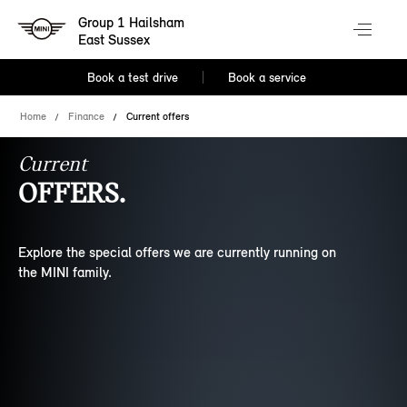
Group 1 Hailsham
East Sussex
Book a test drive
Book a service
Home
Finance
Current offers
Current
OFFERS.
Explore the special offers we are currently running on
the MINI family.