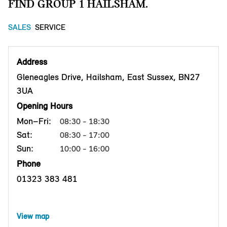
FIND GROUP 1 HAILSHAM.
SALES
SERVICE
Address
Gleneagles Drive, Hailsham, East Sussex, BN27
3UA
Opening Hours
Mon–Fri:
08:30 - 18:30
Sat:
08:30 - 17:00
Sun:
10:00 - 16:00
Phone
01323 383 481
View map