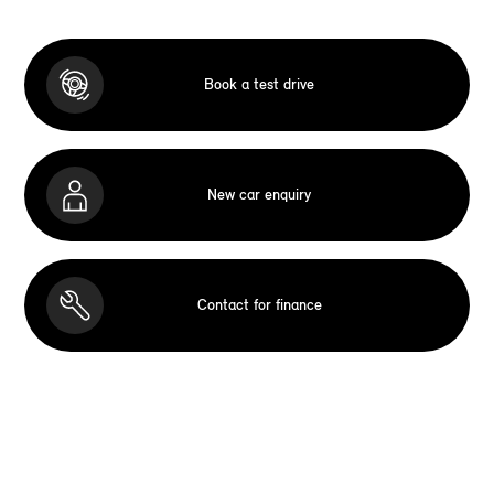
Book a test drive
New car enquiry
Contact for finance