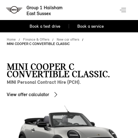
Group 1 Hailsham
East Sussex
Book a test drive
Book a service
Home
Finance & Offers
New car offers
MINI COOPER C CONVERTIBLE CLASSIC
MINI COOPER C
CONVERTIBLE CLASSIC.
MINI Personal Contract Hire (PCH).
View offer calculator