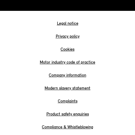
Legal notice
Privacy policy
Cookies
Motor industry code of practice
Company information
Modern slavery statement
Complaints
Product safety enquiries
Compliance & Whistleblowing