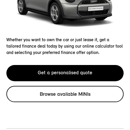
Whether you want to own the car or just lease it, get a
tailored finance deal today by using our online calculator tool
and selecting your preferred finance offer option.
Get a personalised quote
Browse available MINIs