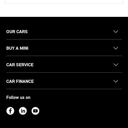
OUR CARS
BUY A MINI
CAR SERVICE
CAR FINANCE
Follow us on