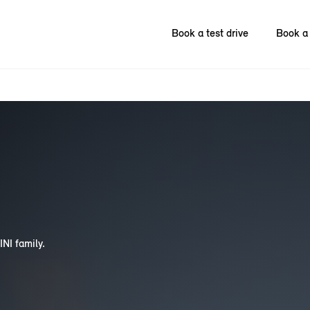
Book a test drive
Book a 
INI family.