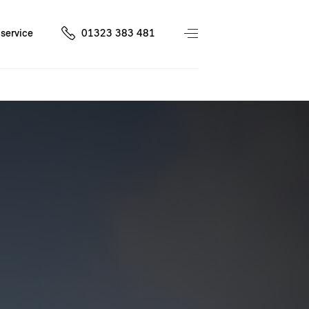
service
01323 383 481