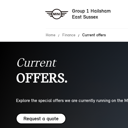
Group 1 Hailsham
East Sussex
Home
Finance
Current offers
Current
OFFERS.
Explore the special offers we are currently running on the M
Request a quote