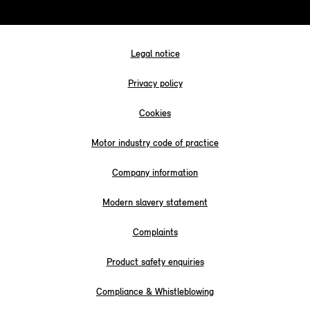
Legal notice
Privacy policy
Cookies
Motor industry code of practice
Company information
Modern slavery statement
Complaints
Product safety enquiries
Compliance & Whistleblowing