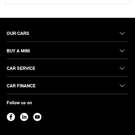
OUR CARS
BUY A MINI
CAR SERVICE
CAR FINANCE
Follow us on