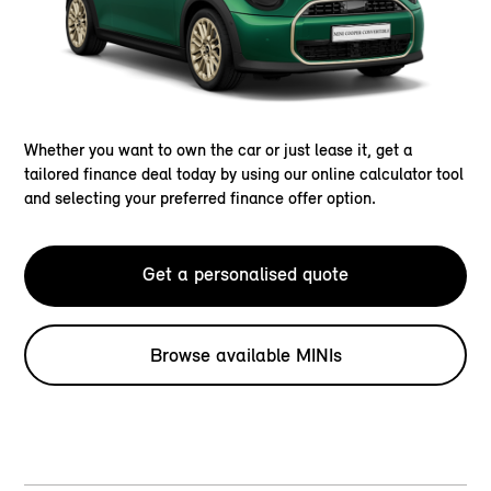
Whether you want to own the car or just lease it, get a
tailored finance deal today by using our online calculator tool
and selecting your preferred finance offer option.
Get a personalised quote
Browse available MINIs