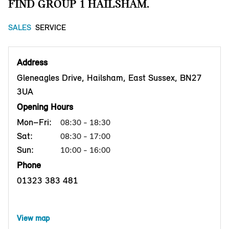
FIND GROUP 1 HAILSHAM.
SALES
SERVICE
Address
Gleneagles Drive, Hailsham, East Sussex, BN27
3UA
Opening Hours
Mon–Fri:
08:30 - 18:30
Sat:
08:30 - 17:00
Sun:
10:00 - 16:00
Phone
01323 383 481
View map