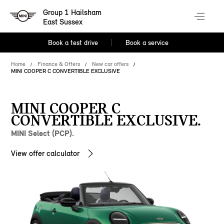
Group 1 Hailsham
East Sussex
Book a test drive
Book a service
Home
Finance & Offers
New car offers
MINI COOPER C CONVERTIBLE EXCLUSIVE
MINI COOPER C
CONVERTIBLE EXCLUSIVE.
MINI Select (PCP).
View offer calculator