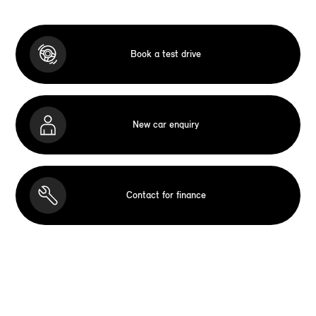
Book a test drive
New car enquiry
Contact for finance