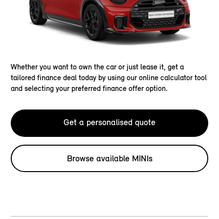
Whether you want to own the car or just lease it, get a
tailored finance deal today by using our online calculator tool
and selecting your preferred finance offer option.
Get a personalised quote
Browse available MINIs