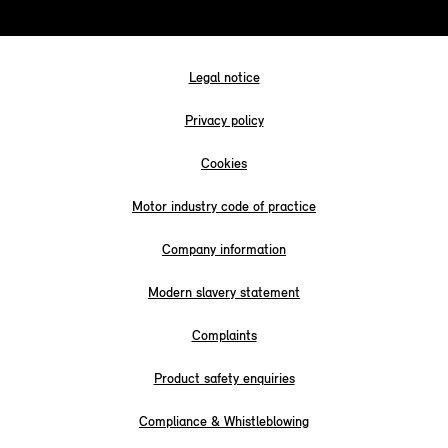
Legal notice
Privacy policy
Cookies
Motor industry code of practice
Company information
Modern slavery statement
Complaints
Product safety enquiries
Compliance & Whistleblowing