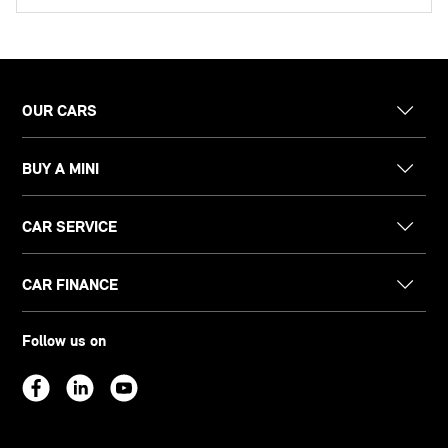
OUR CARS
BUY A MINI
CAR SERVICE
CAR FINANCE
Follow us on