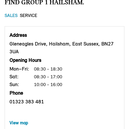
FIND GROUP 1 HAILSHAM.
SALES
SERVICE
Address
Gleneagles Drive, Hailsham, East Sussex, BN27
3UA
Opening Hours
Mon–Fri:
08:30 - 18:30
Sat:
08:30 - 17:00
Sun:
10:00 - 16:00
Phone
01323 383 481
View map