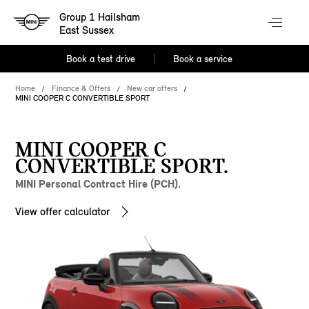
Group 1 Hailsham
East Sussex
Book a test drive
Book a service
Home
Finance & Offers
New car offers
MINI COOPER C CONVERTIBLE SPORT
MINI COOPER C
CONVERTIBLE SPORT.
MINI Personal Contract Hire (PCH).
View offer calculator