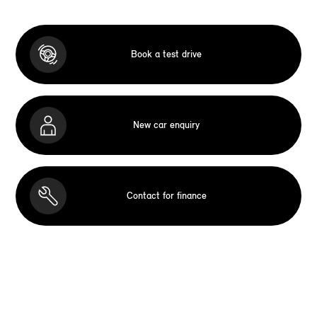
Book a test drive
New car enquiry
Contact for finance