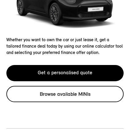
Whether you want to own the car or just lease it, get a
tailored finance deal today by using our online calculator tool
and selecting your preferred finance offer option.
Get a personalised quote
Browse available MINIs