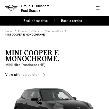
Group 1 Hailsham
East Sussex
Book a test drive
Book a service
Home
Finance & Offers
New car offers
MINI COOPER E MONOCHROME
MINI COOPER E
MONOCHROME.
MINI Hire Purchase (HP).
View offer calculator