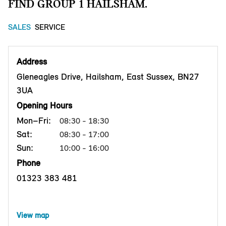
FIND GROUP 1 HAILSHAM.
SALES
SERVICE
Address
Gleneagles Drive, Hailsham, East Sussex, BN27
3UA
Opening Hours
Mon–Fri:
08:30 - 18:30
Sat:
08:30 - 17:00
Sun:
10:00 - 16:00
Phone
01323 383 481
View map