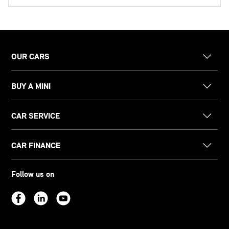
OUR CARS
BUY A MINI
CAR SERVICE
CAR FINANCE
Follow us on