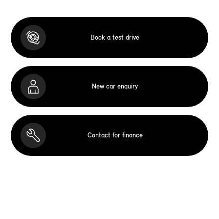
Book a test drive
New car enquiry
Contact for finance