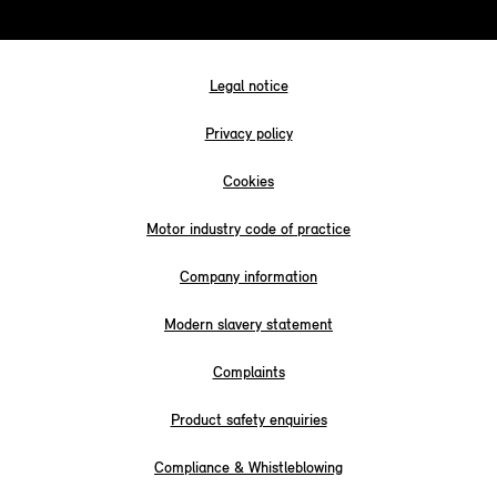
Legal notice
Privacy policy
Cookies
Motor industry code of practice
Company information
Modern slavery statement
Complaints
Product safety enquiries
Compliance & Whistleblowing