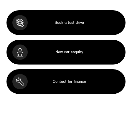
Book a test drive
New car enquiry
Contact for finance