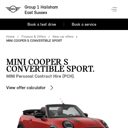
Group 1 Hailsham
East Sussex
Book a test drive
Book a service
Home
Finance & Offers
New car offers
MINI COOPER S CONVERTIBLE SPORT
MINI COOPER S
CONVERTIBLE SPORT.
MINI Personal Contract Hire (PCH).
View offer calculator