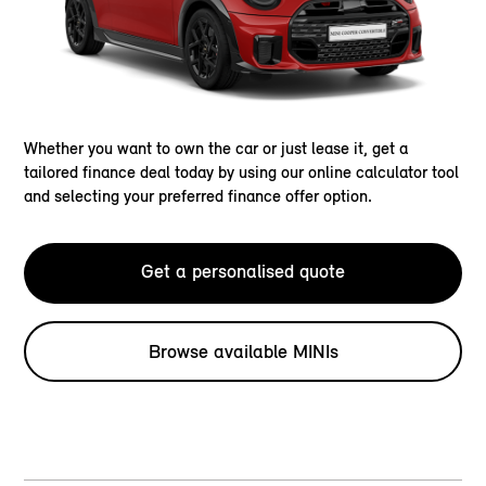
Whether you want to own the car or just lease it, get a
tailored finance deal today by using our online calculator tool
and selecting your preferred finance offer option.
Get a personalised quote
Browse available MINIs