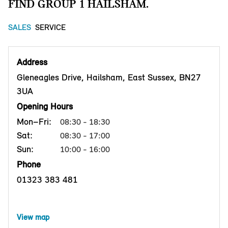
FIND GROUP 1 HAILSHAM.
SALES
SERVICE
Address
Gleneagles Drive, Hailsham, East Sussex, BN27
3UA
Opening Hours
Mon–Fri:
08:30 - 18:30
Sat:
08:30 - 17:00
Sun:
10:00 - 16:00
Phone
01323 383 481
View map