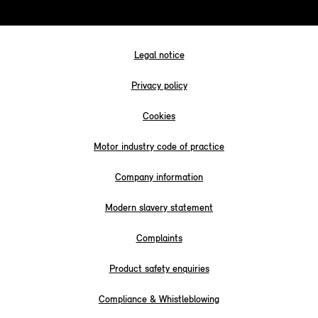
Legal notice
Privacy policy
Cookies
Motor industry code of practice
Company information
Modern slavery statement
Complaints
Product safety enquiries
Compliance & Whistleblowing