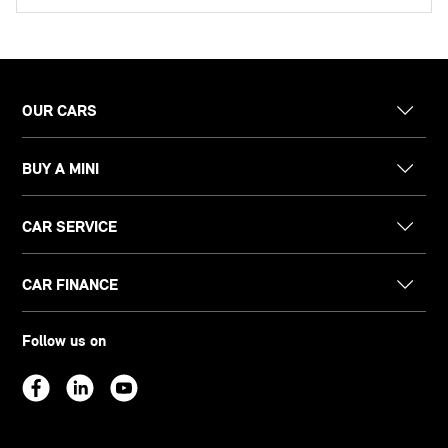
OUR CARS
BUY A MINI
CAR SERVICE
CAR FINANCE
Follow us on