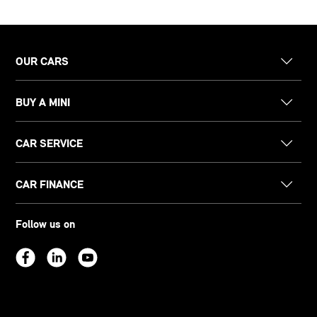
OUR CARS
BUY A MINI
CAR SERVICE
CAR FINANCE
Follow us on