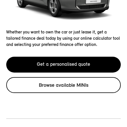
Whether you want to own the car or just lease it, get a
tailored finance deal today by using our online calculator tool
and selecting your preferred finance offer option.
Get a personalised quote
Browse available MINIs