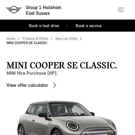
Group 1 Hailsham
East Sussex
Book a test drive
Book a service
Home
Finance & Offers
New car offers
MINI COOPER SE CLASSIC
MINI COOPER SE CLASSIC.
MINI Hire Purchase (HP).
View offer calculator