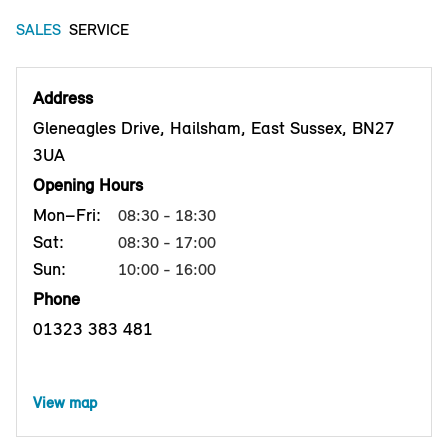
SALES
SERVICE
Address
Gleneagles Drive, Hailsham, East Sussex, BN27
3UA
Opening Hours
Mon–Fri:
08:30 - 18:30
Sat:
08:30 - 17:00
Sun:
10:00 - 16:00
Phone
01323 383 481
View map