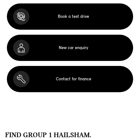
Book a test drive
New car enquiry
Contact for finance
FIND GROUP 1 HAILSHAM.