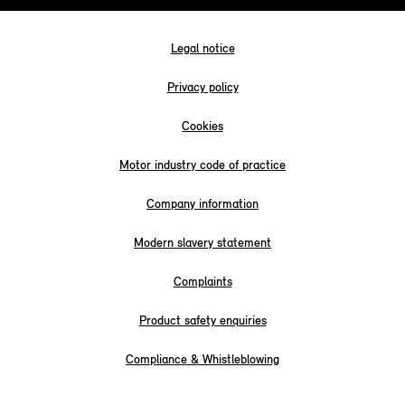
Legal notice
Privacy policy
Cookies
Motor industry code of practice
Company information
Modern slavery statement
Complaints
Product safety enquiries
Compliance & Whistleblowing