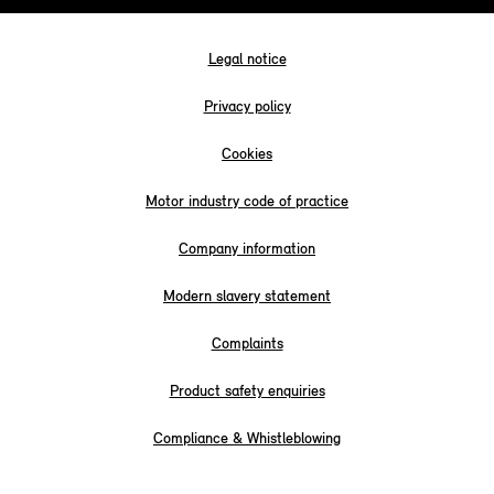
Legal notice
Privacy policy
Cookies
Motor industry code of practice
Company information
Modern slavery statement
Complaints
Product safety enquiries
Compliance & Whistleblowing