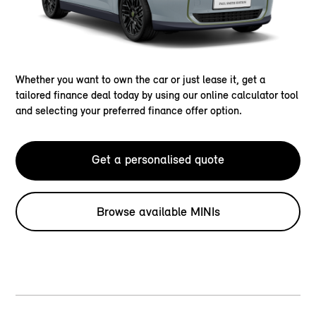
Whether you want to own the car or just lease it, get a
tailored finance deal today by using our online calculator tool
and selecting your preferred finance offer option.
Get a personalised quote
Browse available MINIs