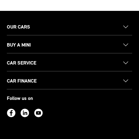
OUR CARS
BUY A MINI
CAR SERVICE
CAR FINANCE
Follow us on