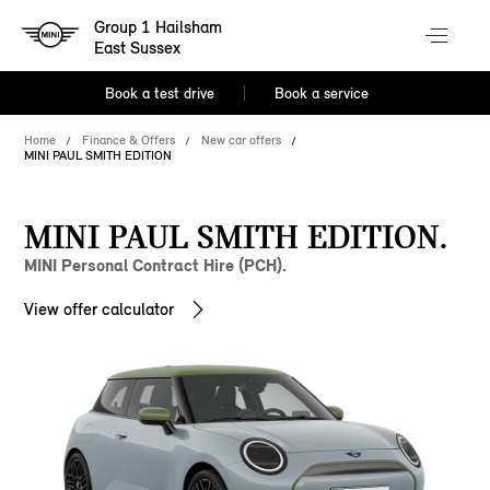
Group 1 Hailsham
East Sussex
Book a test drive
Book a service
Home
Finance & Offers
New car offers
MINI PAUL SMITH EDITION
MINI PAUL SMITH EDITION.
MINI Personal Contract Hire (PCH).
View offer calculator