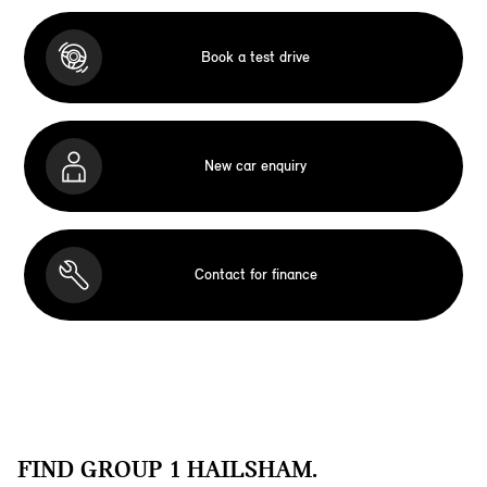
Book a test drive
New car enquiry
Contact for finance
FIND GROUP 1 HAILSHAM.