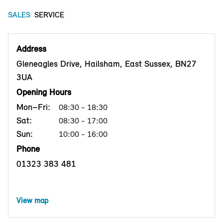
SALES
SERVICE
Address
Gleneagles Drive, Hailsham, East Sussex, BN27
3UA
Opening Hours
Mon–Fri:
08:30 - 18:30
Sat:
08:30 - 17:00
Sun:
10:00 - 16:00
Phone
01323 383 481
View map