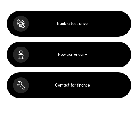
Book a test drive
New car enquiry
Contact for finance