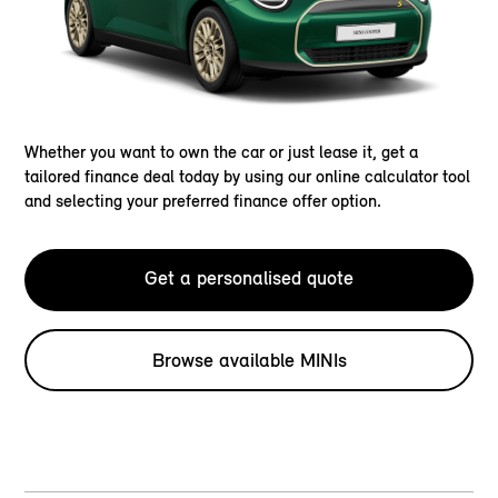
Whether you want to own the car or just lease it, get a
tailored finance deal today by using our online calculator tool
and selecting your preferred finance offer option.
Get a personalised quote
Browse available MINIs