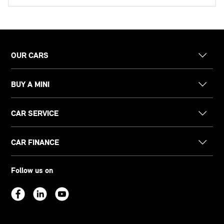
OUR CARS
BUY A MINI
CAR SERVICE
CAR FINANCE
Follow us on