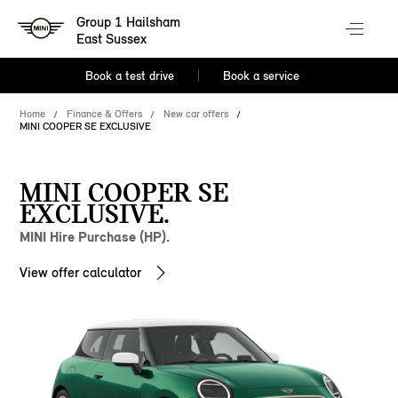
Group 1 Hailsham
East Sussex
Book a test drive
Book a service
Home
Finance & Offers
New car offers
MINI COOPER SE EXCLUSIVE
MINI COOPER SE
EXCLUSIVE.
MINI Hire Purchase (HP).
View offer calculator