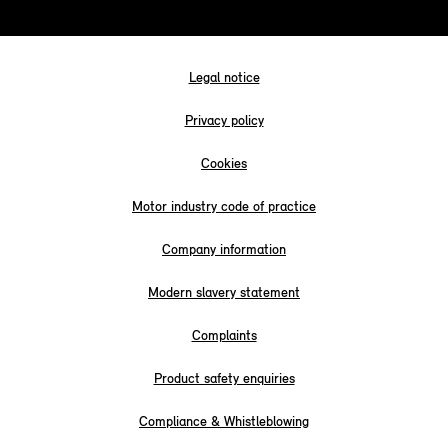
Legal notice
Privacy policy
Cookies
Motor industry code of practice
Company information
Modern slavery statement
Complaints
Product safety enquiries
Compliance & Whistleblowing