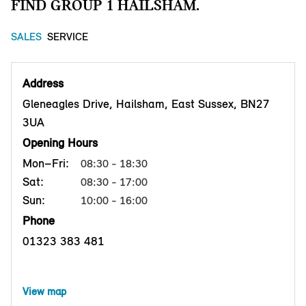
FIND GROUP 1 HAILSHAM.
SALES
SERVICE
Address
Gleneagles Drive, Hailsham, East Sussex, BN27
3UA
Opening Hours
Mon–Fri:
08:30 - 18:30
Sat:
08:30 - 17:00
Sun:
10:00 - 16:00
Phone
01323 383 481
View map